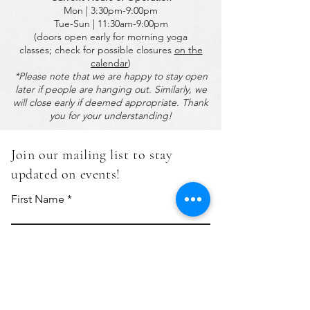
Mon | 3:30pm-9:00pm
Tue-Sun | 11:30am-9:00pm
(doors open early for morning yoga
classes;
check for possible closures
on the
calendar
)
*Please note that we are happy to stay open
later if people are hanging out. Similarly, we
will close early if deemed appropriate. Thank
you for your understanding!
Join our mailing list to stay
updated on events!
First Name
Last Name
Email