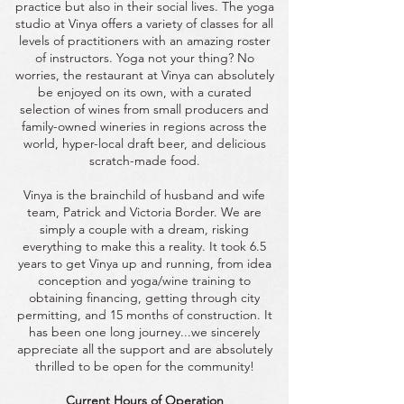
practice but also in their social lives. The yoga
studio at Vinya offers a variety of classes for all
levels of practitioners with an amazing roster
of instructors. Yoga not your thing? No
worries, the restaurant at Vinya can absolutely
be enjoyed on its own, with a curated
selection of wines from small producers and
family-owned wineries in regions across the
world, hyper-local draft beer, and delicious
scratch-made food.
Vinya is the brainchild of husband and wife
team, Patrick and Victoria Border. We are
simply a couple with a dream, risking
everything to make this a reality. It took 6.5
years to get Vinya up and running, from idea
conception and yoga/wine training to
obtaining financing, getting through city
permitting, and 15 months of construction. It
has been one long journey...we sincerely
appreciate all the support and are absolutely
thrilled to be open for the community!
Current Hours of Operation