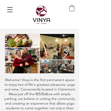
Welcome! Vinya is the first permanent space
to enjoy two of life's greatest pleasures: yoga
and wine. Conveniently located in Clairemont
Mesa just off the 805/Balboa with ample
parking, we believe in uniting the community
and creating an experience that allows yoga
students to come together not only in their