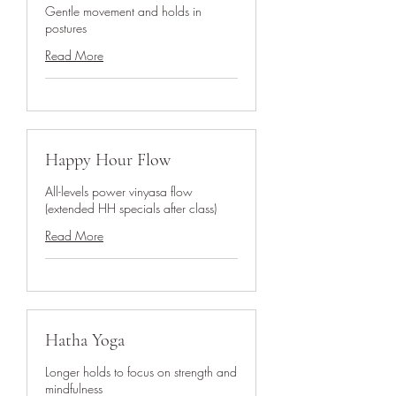
Gentle movement and holds in
postures
Read More
Happy Hour Flow
All-levels power vinyasa flow
(extended HH specials after class)
Read More
Hatha Yoga
Longer holds to focus on strength and
mindfulness