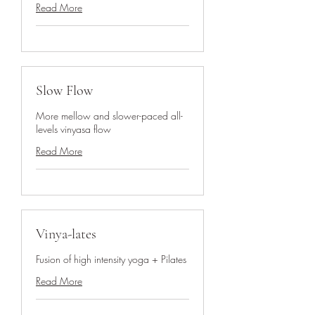
Read More
Slow Flow
More mellow and slower-paced all-
levels vinyasa flow
Read More
Vinya-lates
Fusion of high intensity yoga + Pilates
Read More