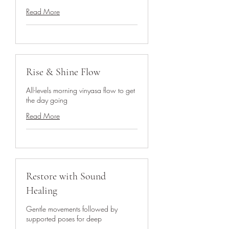
Read More
Rise & Shine Flow
All-levels morning vinyasa flow to get
the day going
Read More
Restore with Sound
Healing
Gentle movements followed by
supported poses for deep