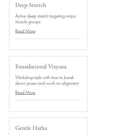
Deep Stretch
Active deep stretch targeting major
muscle groups
Read More
Foundational Vinyasa
Workshop-style with time to break
down poses and work on alignment
Read More
Gentle Hatha