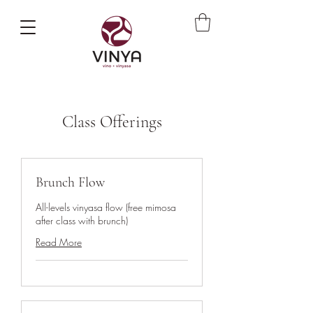
Class Offerings
Brunch Flow
All-levels vinyasa flow (free mimosa
after class with brunch)
Read More