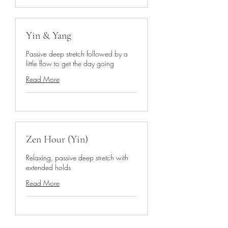
Yin & Yang
Passive deep stretch followed by a
little flow to get the day going
Read More
Zen Hour (Yin)
Relaxing, passive deep stretch with
extended holds
Read More