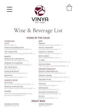
Wine & Beverage List