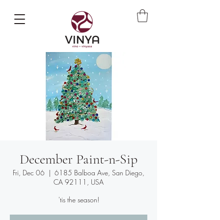
December Paint-n-Sip
Fri, Dec 06
  |  
6185 Balboa Ave, San Diego,
CA 92111, USA
'tis the season!