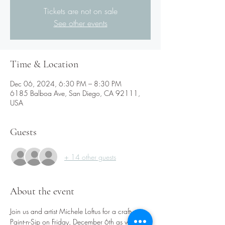
Tickets are not on sale
See other events
Time & Location
Dec 06, 2024, 6:30 PM – 8:30 PM
6185 Balboa Ave, San Diego, CA 92111,
USA
Guests
+ 14 other guests
About the event
Join us and artist Michele Loftus for a crafty 
Paint-n-Sip on Friday, December 6th as we 