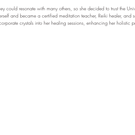
 could resonate with many others, so she decided to trust the Univ
rself and became a certified meditation teacher, Reiki healer, and
corporate crystals into her healing sessions, enhancing her holistic p