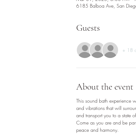
6185 Balboa Ave, San Die
Guests
+ 18 o
About the event
This sound bath experience wil
and vibrations that will surro
and transport you to a state o
Come as you are and be part o
peace and harmony.