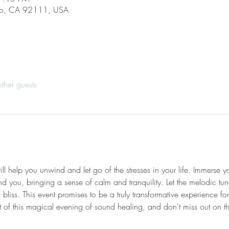
go, CA 92111, USA
ther guests
l help you unwind and let go of the stresses in your life. Immerse yo
und you, bringing a sense of calm and tranquility. Let the melodic t
f bliss. This event promises to be a truly transformative experience f
f this magical evening of sound healing, and don't miss out on thi