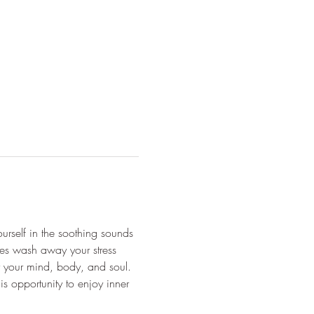
urself in the soothing sounds 
unes wash away your stress 
or your mind, body, and soul. 
s opportunity to enjoy inner 