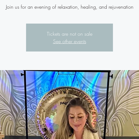
Join us for an evening of relaxation, healing, and rejuvenation
Tickets are not on sale
See other events