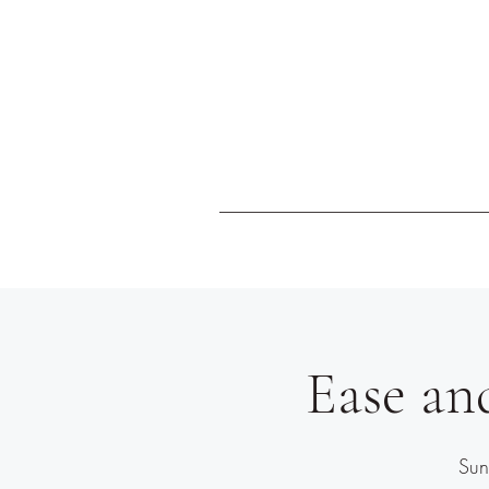
Ease an
Sun