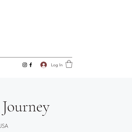
Log In
 Journey
 USA