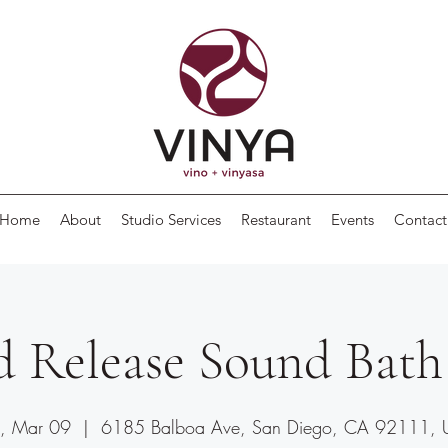
Home
About
Studio Services
Restaurant
Events
Contact
d Release Sound Bath
, Mar 09
  |  
6185 Balboa Ave, San Diego, CA 92111,