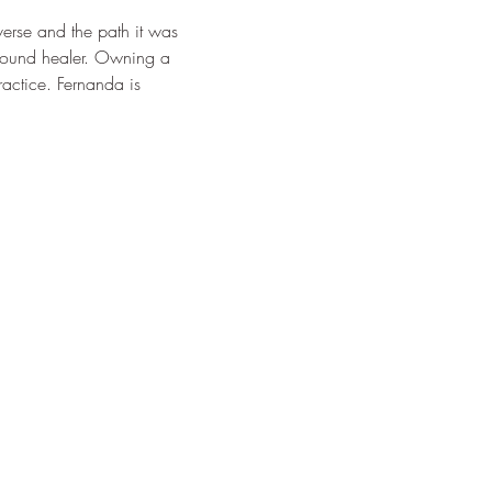
erse and the path it was 
 sound healer. Owning a 
ractice. Fernanda is 