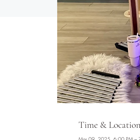
Time & Locatio
Mar 09, 2025, 6:00 PM – 