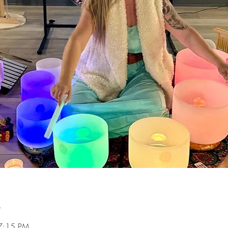
n
7:15 PM