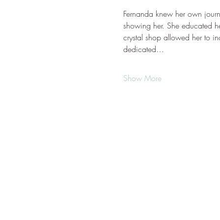
Fernanda knew her own journey
showing her. She educated he
crystal shop allowed her to in
dedicated…
Show More