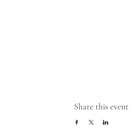
Share this event