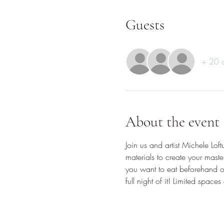
Guests
+ 20 o
About the event
Join us and artist Michele Lof
materials to create your maste
you want to eat beforehand or
full night of it! Limited spaces