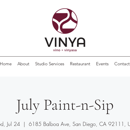
Home
About
Studio Services
Restaurant
Events
Contact
July Paint-n-Sip
, Jul 24
  |  
6185 Balboa Ave, San Diego, CA 92111, 