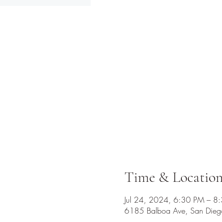
Time & Locatio
Jul 24, 2024, 6:30 PM – 8
6185 Balboa Ave, San Die