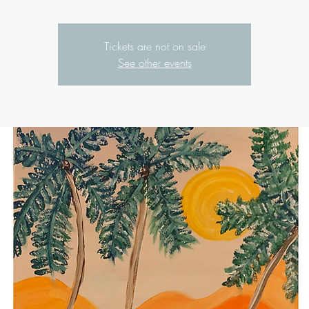
Tickets are not on sale
See other events