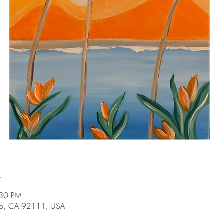
n
:30 PM
go, CA 92111, USA