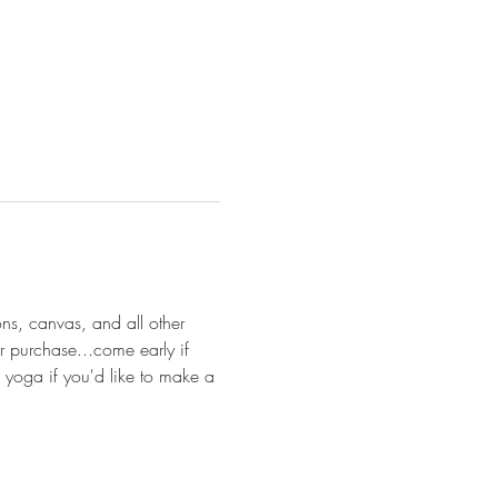
ons, canvas, and all other 
r purchase...come early if 
 yoga if you'd like to make a 