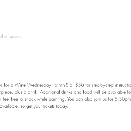
ther guests
tus for a Wine Wednesday Paint-n-Sip! $50 for step-by-step instructi
rpiece, plus a drink. Additional drinks and food will be available fo
 feel free to snack while painting. You can also join us for 5:30pm
 available, so get your tickets today.