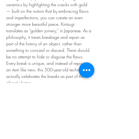
ceramics by highlighting the cracks with gold 
— built on the notion that by embracing flaws 
and imperfections, you can create an even 
stronger more beautiful piece. Kintsugi 
translates as “golden joinery,” in Japanese. As a 
philosophy, it treats breakage and repair as 
part of the history of an object, rather than 
something to conceal or discard. There should 
be no attempt to hide or disguise the flaws. 
Every break is unique, and instead of repairing 
an item like new, this 500-year-old technique 
actually celebrates the breaks as part of the 
object's history.
Uplifting and hopeful, Kintsugi is an inspiring 
metaphor for dealing with the times we feel 
broken in life. It's a reminder to find the gold to 
mend ourselves and appreciate our so-called 
flaws. This is a fun and inspiring 2.5 hour 
hands-on workshop where you will learn to 
repair…