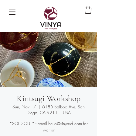
Kintsugi Workshop
Sun, Nov 17
  |  
6185 Balboa Ave, San
Diego, CA 92111, USA
*SOLD OUT* - email hello@vinyasd.com for
waitlist