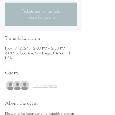
Tickets are not on sale
See other events
Time & Location
Nov 17, 2024, 12:00 PM – 2:30 PM
6185 Balboa Ave, San Diego, CA 92111,
USA
Guests
+ 7 other guests
About the event
Kintsugi is the Japanese art of repairing broken 