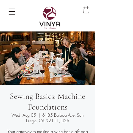
Sewing Basics: Machine
Foundations
Wed, Aug 05
  |  
6185 Balboa Ave, San
Diego, CA 92111, USA
Your gateway to making a wine bottle gift bag