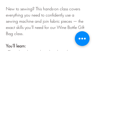
New to sewing? This hands-on class covers 
everything you need to confidently use a 
sewing machine and join fabric pieces — the 
exact skills you'll need for our Wine Bottle Gift 
Bag class.
You'll learn:
- Threading the top thread and winding a 
bobbin
- How the presser foot and feed dogs work 
together
- Sewing straight stitches in a line, curve, and 
rectangle
- Adjusting stitch length for different projects
Show More