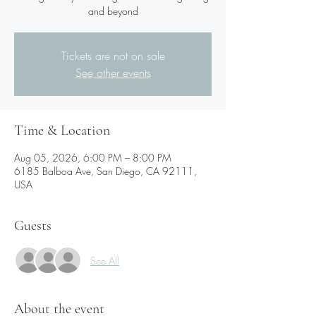
and beyond
Tickets are not on sale
See other events
Time & Location
Aug 05, 2026, 6:00 PM – 8:00 PM
6185 Balboa Ave, San Diego, CA 92111,
USA
Guests
See All
About the event