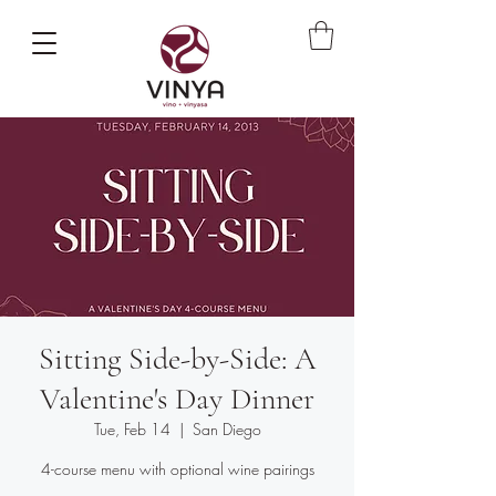
Sitting Side-by-Side: A
Valentine's Day Dinner
Tue, Feb 14
  |  
San Diego
4-course menu with optional wine pairings