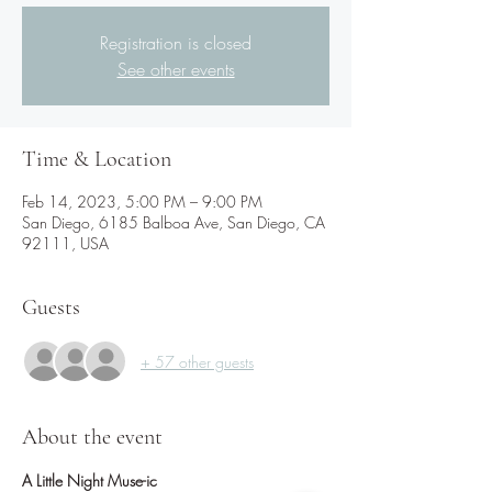
Registration is closed
See other events
Time & Location
Feb 14, 2023, 5:00 PM – 9:00 PM
San Diego, 6185 Balboa Ave, San Diego, CA
92111, USA
Guests
+ 57 other guests
About the event
A Little Night Muse-ic