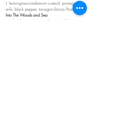
|  lemongrass-cardamom custard, pomegranate 
arils, black pepper, tarragon
Savory Posset  
Into The Woods and Sea
  |  duck breast, diver scallops, wild black rice, 
snap pea risotto, sweet potato puree, cara 
cara beurre blanc, parsely
Turf and Surf
Sunday in the Park with You
|  house-made fettuccine, 62°C poached egg, 
romanesco, pine nuts, EVOO, basil
Pesto Pasta  
Show More
Share this event
©2026 by Vinya Enterprises, Inc.