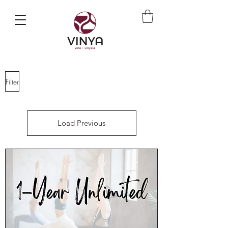
Filter
Load Previous