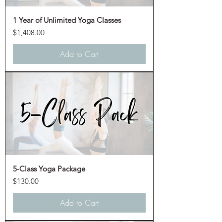
1 Year of Unlimited Yoga Classes
Price
$1,408.00
Add to Cart
5-Class Yoga Package
Price
$130.00
Add to Cart