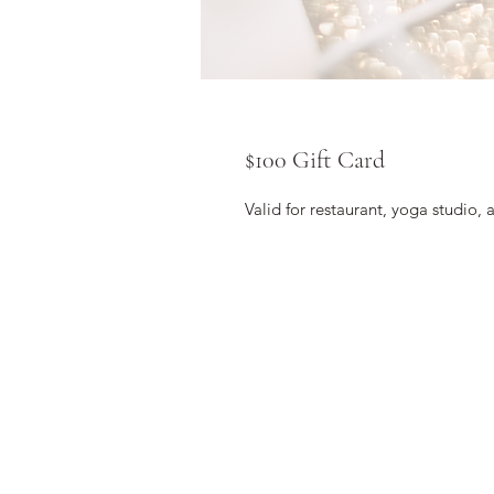
$100 Gift Card
Valid for restaurant, yoga studio, 