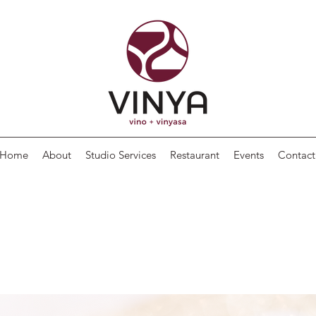
Home
About
Studio Services
Restaurant
Events
Contact