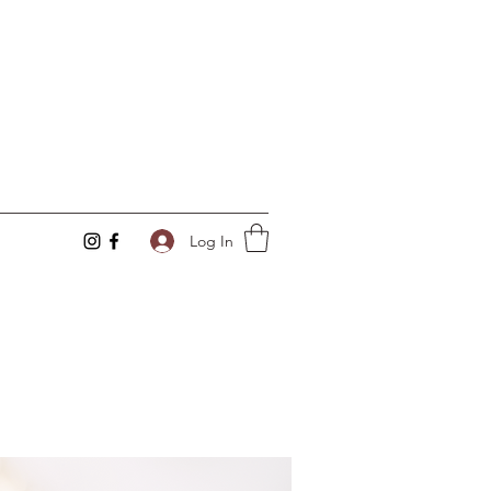
Log In