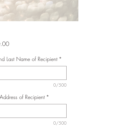
Price
.00
and Last Name of Recipient
*
0/500
Address of Recipient
*
0/500