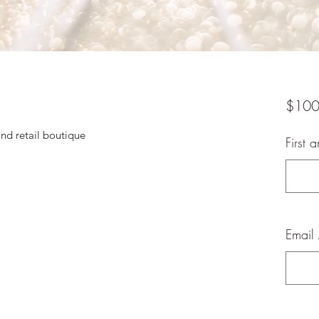
$100
and retail boutique
First 
Email 