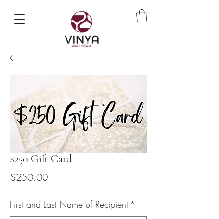
$250 Gift Card
Price
$250.00
First and Last Name of Recipient
*