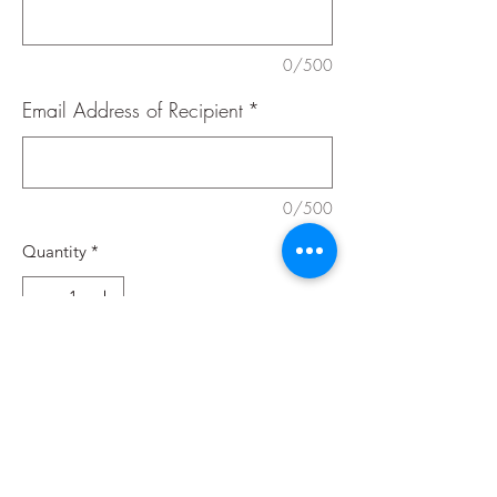
0/500
Email Address of Recipient
*
0/500
Quantity
*
Add to Cart
Buy Now
Valid for restaurant, yoga studio, and