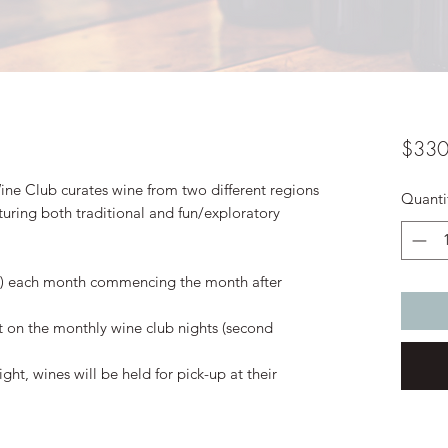
$330
ine Club curates wine from two different regions
Quanti
uring both traditional and fun/exploratory
red) each month commencing the month after
 on the monthly wine club nights (second
ght, wines will be held for pick-up at their