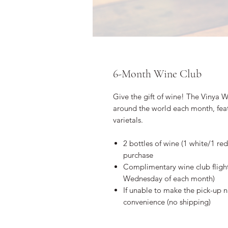
6-Month Wine Club
Give the gift of wine! The Vinya W
around the world each month, feat
varietals.
2 bottles of wine (1 white/1 
purchase
Complimentary wine club flight
Wednesday of each month)
If unable to make the pick-up ni
convenience (no shipping)