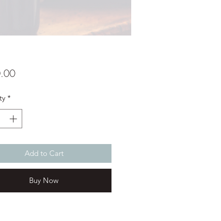
Price
.00
ty
*
Add to Cart
Buy Now