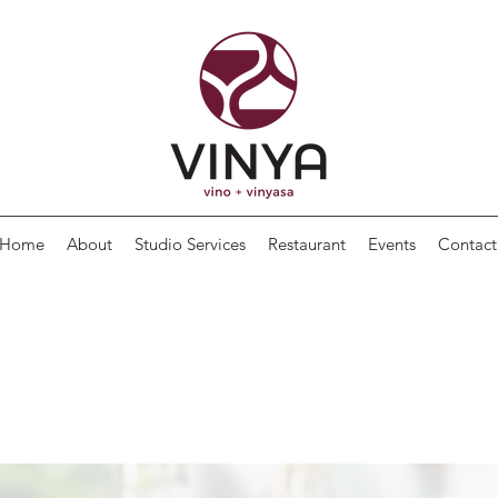
Home
About
Studio Services
Restaurant
Events
Contact