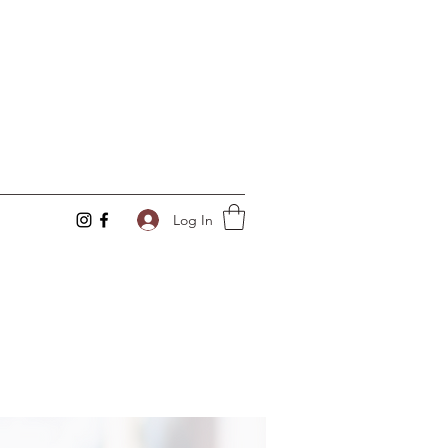
Log In